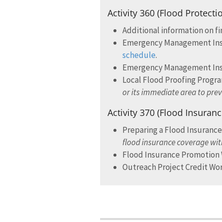
Activity 360 (Flood Protecti
Additional information on f
Emergency Management Instit
schedule
.
Emergency Management Insti
Local Flood Proofing Prog
or its immediate area to pre
Activity 370 (Flood Insuran
Preparing a Flood Insuranc
flood insurance coverage wit
Flood Insurance Promotio
Outreach Project Credit W