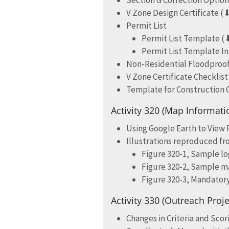
Section G Correction Optio
V Zone Design Certificate (
Permit List
Permit List Template (
Permit List Template In
Non-Residential Floodproofi
V Zone Certificate Checklist
Template for Construction
Activity 320 (Map Informati
Using Google Earth to View
Illustrations reproduced f
Figure 320-1, Sample lo
Figure 320-2, Sample m
Figure 320-3, Mandator
Activity 330 (Outreach Proje
Changes in Criteria and Sco