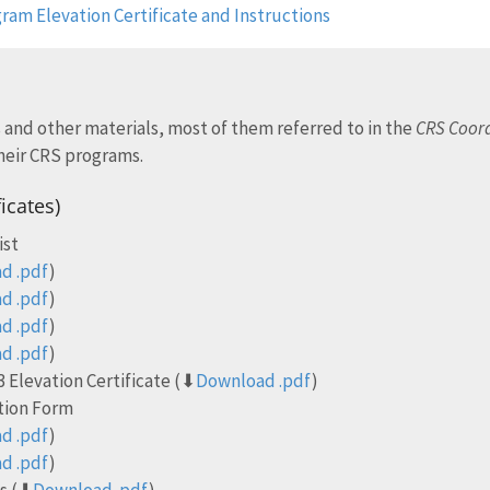
ram Elevation Certificate and Instructions
 and other materials, most of them referred to in the
CRS Coord
heir CRS programs.
ficates)
ist
d .pdf
)
d .pdf
)
d .pdf
)
d .pdf
)
 Elevation Certificate (⬇
Download .pdf
)
ction Form
d .pdf
)
d .pdf
)