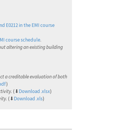
nd E0212 in the EMI course
EMI course schedule
.
ut altering an existing building
t a creditable evaluation of both
pdf
)
tivity.
(⬇
Download .xlsx
)
ity.
(⬇
Download .xls
)