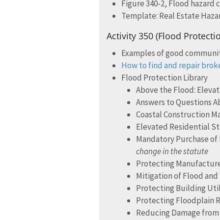
Figure 340-2, Flood hazard 
Template: Real Estate Haza
Activity 350 (Flood Protecti
Examples of good communi
How to find and repair brok
Flood Protection Library
Above the Flood: Eleva
Answers to Questions Ab
Coastal Construction M
Elevated Residential St
Mandatory Purchase of 
change in the statute
Protecting Manufacture
Mitigation of Flood and
Protecting Building Ut
Protecting Floodplain 
Reducing Damage from L