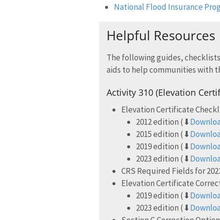
National Flood Insurance Prog
Helpful Resources
The following guides, checklists
aids to help communities with t
Activity 310 (Elevation Certi
Elevation Certificate Checkl
2012 edition (⬇
Downloa
2015 edition (⬇
Downloa
2019 edition (⬇
Downloa
2023 edition (⬇
Downloa
CRS Required Fields for 2023
Elevation Certificate Corre
2019 edition (⬇
Downloa
2023 edition (⬇
Downloa