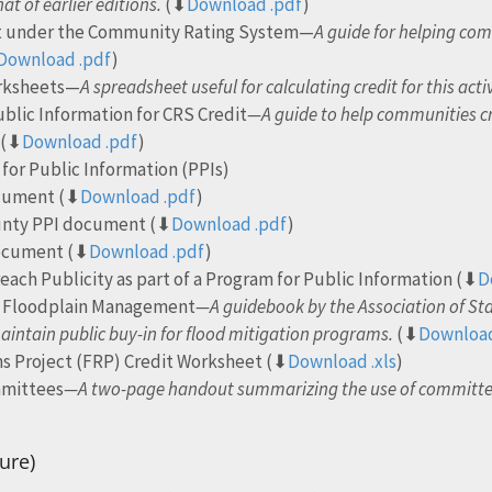
at of earlier editions.
(⬇
Download .pdf
)
it under the Community Rating System—
A guide for helping co
Download .pdf
)
orksheets—
A spreadsheet useful for calculating credit for this activ
blic Information for CRS Credit
—A guide to help communities cr
(⬇
Download .pdf
)
for Public Information (PPIs)
ocument (⬇
Download .pdf
)
ounty PPI document (⬇
Download .pdf
)
document (⬇
Download .pdf
)
each Publicity as part of a Program for Public Information (⬇
D
or Floodplain Management
—A guidebook by the Association of St
aintain public buy-in for flood mitigation programs.
(⬇
Download
s Project (FRP) Credit Worksheet (⬇
Download .xls
)
mmittees
—A two-page handout summarizing the use of committee
)
ure)