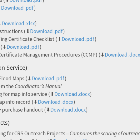
ns (⬇
Download .pdf
)
⬇
Download .pdf
)
⬇
Download .xlsx
)
structions (⬇
Download .pdf
)
ng Certificate Checklist (⬇
Download .pdf
)
 (⬇
Download .pdf
)
 Certificate Management Procedures (CCMP) (⬇
Download .doc
on Service)
 Flood Maps (⬇
Download .pdf
)
rom the
Coordinator’s Manual
g for map info service (⬇
Download .docx
)
ap info record (⬇
Download .docx
)
y purchase handout (⬇
Download .docx
)
cts)
ring for CRS Outreach Projects—
Compares the scoring of outreac