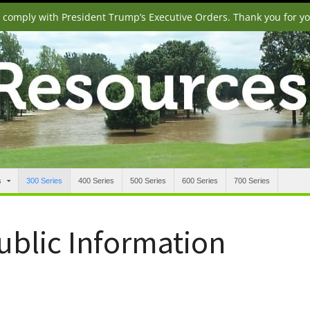
o comply with President Trump’s Executive Orders. Thank you for y
s
300 Series
400 Series
500 Series
600 Series
700 Series
Public Information