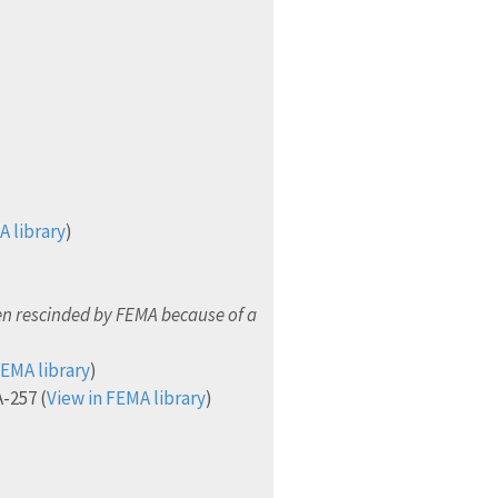
A library
)
n rescinded by FEMA because of a
FEMA library
)
-257 (
View in FEMA library
)