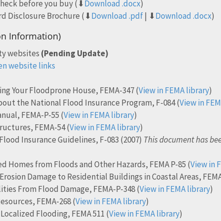
check before you buy (⬇
Download .docx
)
rd Disclosure Brochure (⬇
Download .pdf
| ⬇
Download .docx
)
on Information)
ty websites
(Pending Update)
en website links
ting Your Floodprone House, FEMA-347 (
View in FEMA library
)
out the National Flood Insurance Program, F-084 (
View in FEM
anual, FEMA-P-55 (
View in FEMA library
)
ructures, FEMA-54 (
View in FEMA library
)
Flood Insurance Guidelines, F-083 (2007)
This document has bee
d Homes from Floods and Other Hazards, FEMA P-85 (
View in 
 Erosion Damage to Residential Buildings in Coastal Areas, FEMA
ilities From Flood Damage, FEMA-P-348 (
View in FEMA library
)
Resources, FEMA-268 (
View in FEMA library
)
ocalized Flooding, FEMA 511 (
View in FEMA library
)