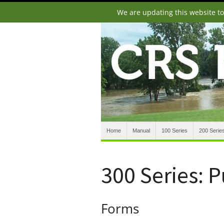
We are updating this website t
Home
Manual
100 Series
200 Serie
300 Series: 
Forms