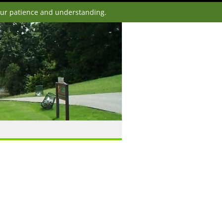
our patience and understanding.