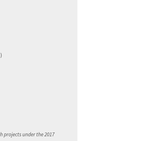
x
)
h projects under the 2017