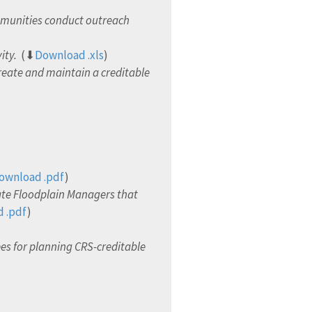
mmunities conduct outreach
ity.
(⬇
Download .xls
)
eate and maintain a creditable
ownload .pdf
)
ate Floodplain Managers that
 .pdf
)
s for planning CRS-creditable