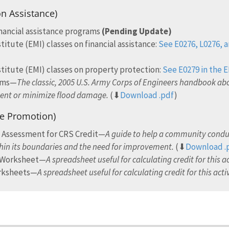
on Assistance)
inancial assistance programs
(Pending Update)
ute (EMI) classes on financial assistance:
See E0276, L0276, a
tute (EMI) classes on property protection:
See E0279 in the 
rams—
The classic, 2005 U.S. Army Corps of Engineers handbook abo
vent or minimize flood damage.
(⬇
Download .pdf
)
ce Promotion)
e Assessment for CRS Credit—
A guide to help a community conduc
hin its boundaries and the need for improvement.
(⬇
Download .
n Worksheet—
A spreadsheet useful for calculating credit for this ac
orksheets—
A spreadsheet useful for calculating credit for this activ