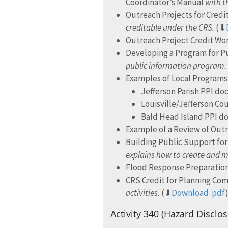
Coordinator’s Manual
with th
Outreach Projects for Cred
creditable under the CRS.
(⬇
Outreach Project Credit W
Developing a Program for Pu
public information program.
Examples of Local Programs 
Jefferson Parish PPI d
Louisville/Jefferson C
Bald Head Island PPI 
Example of a Review of Outr
Building Public Support f
explains how to create and m
Flood Response Preparation
CRS Credit for Planning Co
activities.
(⬇
Download .pdf
Activity 340 (Hazard Disclos