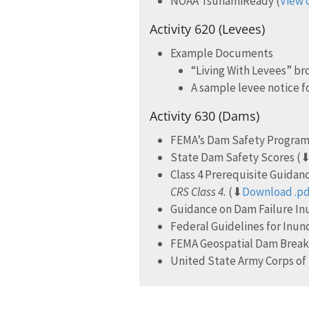
NOAA TsunamiReady (
View 
Activity 620 (Levees)
Example Documents
“Living With Levees” b
A sample levee notice f
Activity 630 (Dams)
FEMA’s Dam Safety Program
State Dam Safety Scores (
Class 4 Prerequisite Guida
CRS Class 4.
(⬇
Download .p
Guidance on Dam Failure I
Federal Guidelines for Inun
FEMA Geospatial Dam Break,
United State Army Corps of 