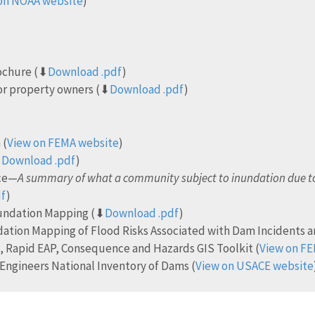
on NOAA website
)
rochure (⬇
Download .pdf
)
or property owners (⬇
Download .pdf
)
 (
View on FEMA website
)
⬇
Download .pdf
)
nce—
A summary of what a community subject to inundation due to
df
)
nundation Mapping (⬇
Download .pdf
)
dation Mapping of Flood Risks Associated with Dam Incidents a
 Rapid EAP, Consequence and Hazards GIS Toolkit (
View on F
Engineers National Inventory of Dams (
View on USACE website