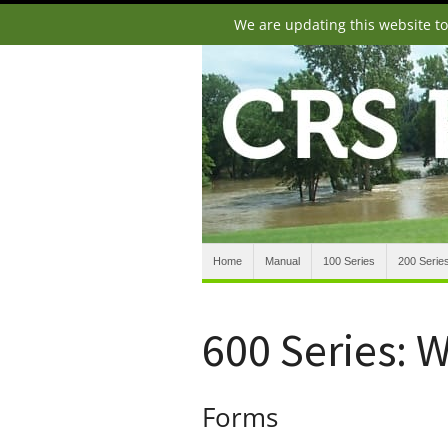
We are updating this website t
Home
Manual
100 Series
200 Serie
600 Series: 
Forms