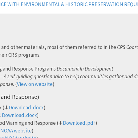
NCE WITH ENVIRONMENTAL & HISTORIC PRESERVATION REQ
 and other materials, most of them referred to in the
CRS Coord
heir CRS programs.
ng and Response Programs
Document In Development
t—
A self-guiding questionnaire to help communities gather and 
sponse.
(
View on website
)
g and Response)
k (⬇
Download .docx
)
⬇
Download .docx
)
ood Warning and Response (⬇
Download .pdf
)
 NOAA website
)