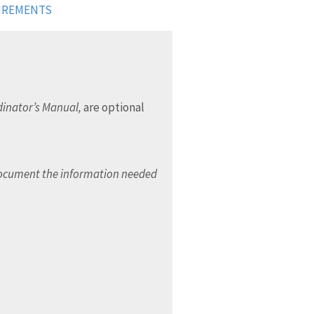
UIREMENTS
inator’s Manual,
are optional
document the information needed