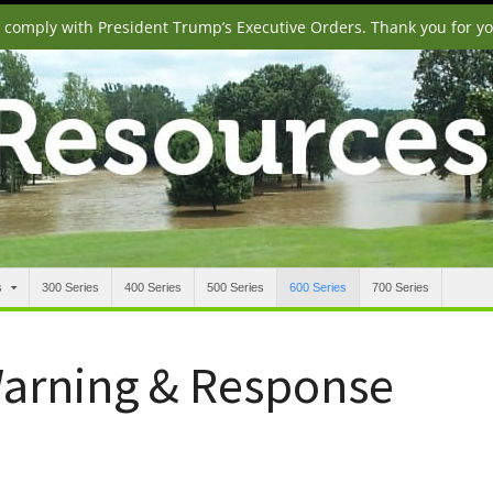
o comply with President Trump’s Executive Orders. Thank you for y
s
300 Series
400 Series
500 Series
600 Series
700 Series
Warning & Response