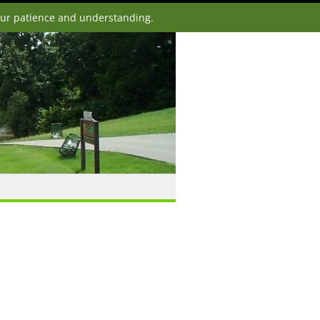
our patience and understanding.