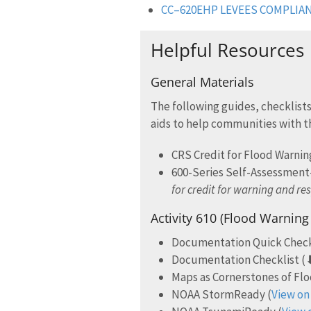
CC–620EHP LEVEES COMPLIA
Helpful Resources
General Materials
The following guides, checklists
aids to help communities with t
CRS Credit for Flood Warni
600-Series Self-Assessmen
for credit for warning and re
Activity 610 (Flood Warnin
Documentation Quick Chec
Documentation Checklist (
Maps as Cornerstones of Fl
NOAA StormReady (
View on