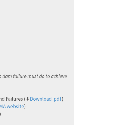
 dam failure must do to achieve
nd Failures (⬇
Download .pdf
)
EMA website
)
)